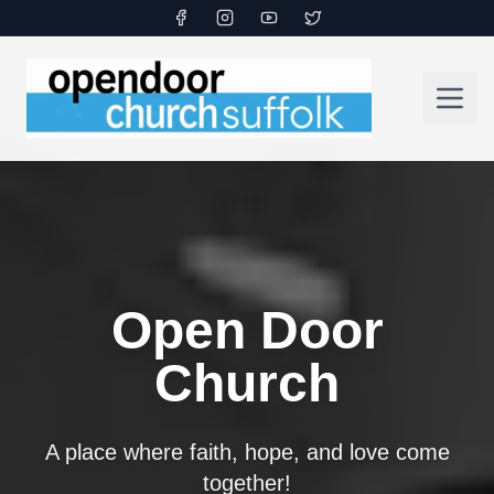
Open Door
Church
A place where faith, hope, and love come
together!