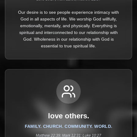
Our desire is to see people experience intimacy with
God in all aspects of life. We worship God willfully,
emotionally, mentally, and physically. Everything is
spiritual and interconnected to our relationship with
God. Wholeness in our relationship with God is
essential to true spiritual life.
love others.
FAMILY. CHURCH. COMMUNITY. WORLD.
Matthew 22:39; Mark 12:31; Luke 10:27