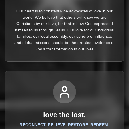
Our heart is to constantly be advocates of love in our
world. We believe that others will know we are
Christians by our love, for that is how God expressed
himself to us through Jesus. Our love for our individual
families, our local assembly, our sphere of influence,
and global missions should be the greatest evidence of
God's transformation in our lives.
love the lost.
RECONNECT. RELIEVE. RESTORE. REDEEM.