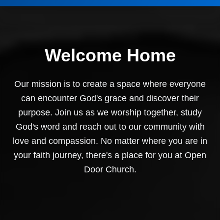
Welcome Home
Our mission is to create a space where everyone
can encounter God's grace and discover their
purpose. Join us as we worship together, study
God's word and reach out to our community with
love and compassion. No matter where you are in
your faith journey, there's a place for you at Open
Door Church.