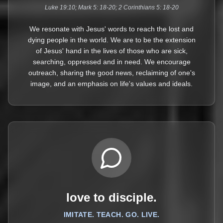
Luke 19:10; Mark 5: 18-20; 2 Corinthians 5: 18-20
We resonate with Jesus' words to reach the lost and
dying people in the world. We are to be the extension
of Jesus' hand in the lives of those who are sick,
searching, oppressed and in need. We encourage
outreach, sharing the good news, reclaiming of one's
image, and an emphasis on life's values and ideals.
love to disciple.
IMITATE. TEACH. GO. LIVE.