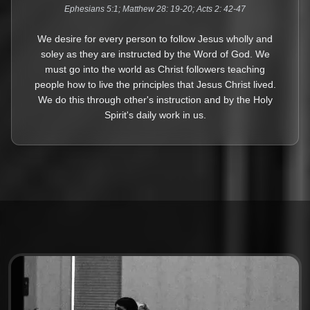
Ephesians 5:1; Matthew 28: 19-20; Acts 2: 42-47
We desire for every person to follow Jesus wholly and
soley as they are instructed by the Word of God. We
must go into the world as Christ followers teaching
people how to live the principles that Jesus Christ lived.
We do this through other's instruction and by the Holy
Spirit's daily work in us.