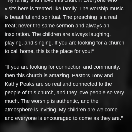
"My family and I love this church! Everyone who
visits here is treated like family. The worship music
is beautiful and spiritual. The preaching is a real
treat; never the same sermon and always an
inspiration. The children are always laughing,
playing, and singing. If you are looking for a church
to call home, this is the place for you!"
"If you are looking for connection and community,
then this church is amazing. Pastors Tony and
Kathy Peaks are so real and connected to the
people of this church, and they love people so very
much. The worship is authentic, and the
atmosphere is inviting. My children are welcome
and everyone is encouraged to come as they are."