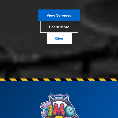
View Services
Learn More
Give