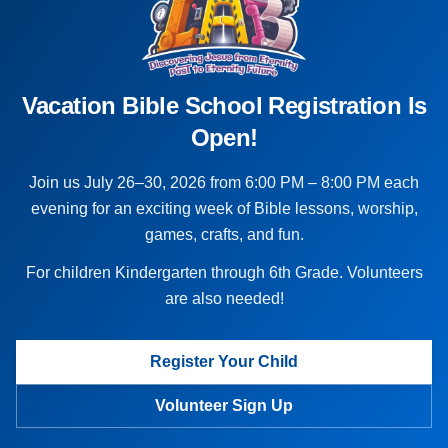
Vacation Bible School Registration Is
Open!
Join us July 26–30, 2026 from 6:00 PM – 8:00 PM each
evening for an exciting week of Bible lessons, worship,
games, crafts, and fun.
For children Kindergarten through 6th Grade. Volunteers
are also needed!
Register Your Child
Volunteer Sign Up