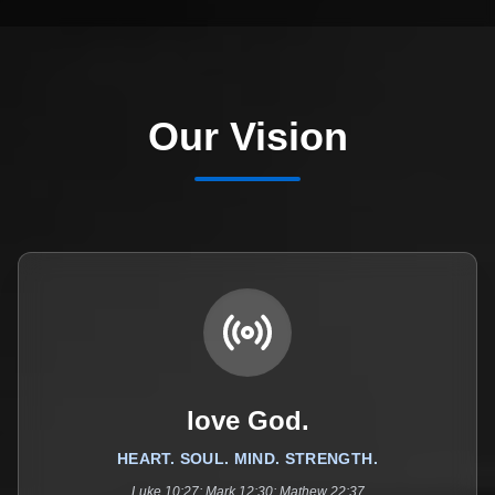
Our Vision
love God.
HEART. SOUL. MIND. STRENGTH.
Luke 10:27; Mark 12:30; Mathew 22:37