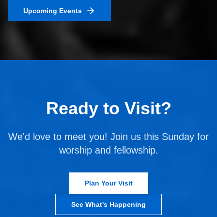
Upcoming Events
Ready to Visit?
We'd love to meet you! Join us this Sunday for
worship and fellowship.
Plan Your Visit
See What's Happening