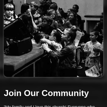
Join Our Community