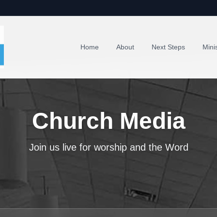
Home
About
Next Steps
Minis
Church Media
Join us live for worship and the Word