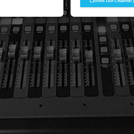
Visit Our Channel