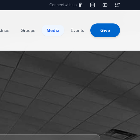
Connect with us:
tries
Groups
Media
Events
Give