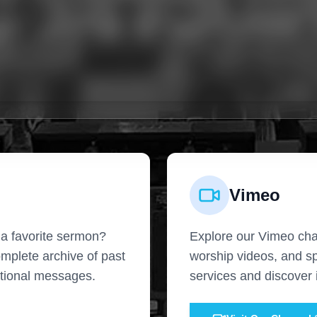
Vimeo
 a favorite sermon?
Explore our Vimeo cha
omplete archive of past
worship videos, and s
ational messages.
services and discover i