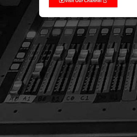
Visit Our Channel