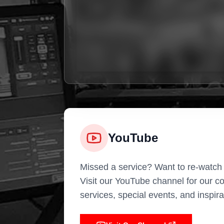
YouTube
Missed a service? Want to re-watch
Visit our YouTube channel for our c
services, special events, and inspir