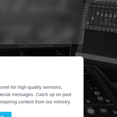
nnel for high-quality sermons,
pecial messages. Catch up on past
nspiring content from our ministry.