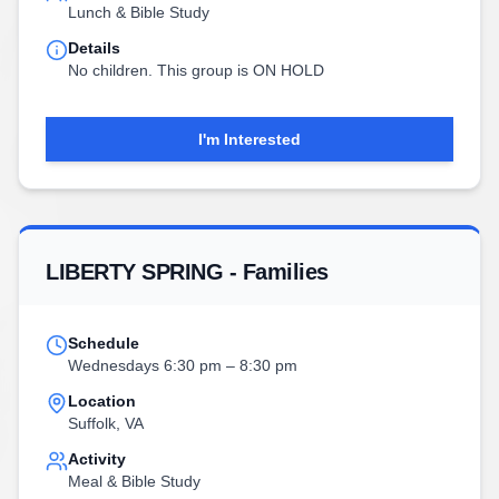
Lunch & Bible Study
Details
No children. This group is ON HOLD
I'm Interested
LIBERTY SPRING - Families
Schedule
Wednesdays 6:30 pm – 8:30 pm
Location
Suffolk, VA
Activity
Meal & Bible Study