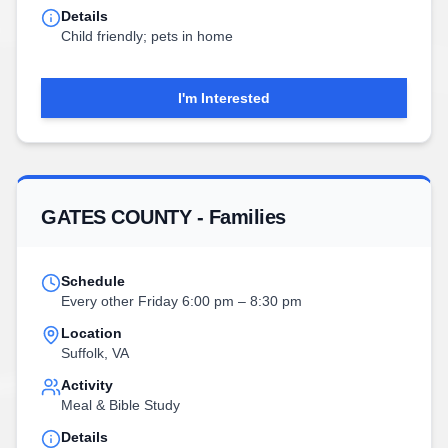
Details
Child friendly; pets in home
I'm Interested
GATES COUNTY - Families
Schedule
Every other Friday 6:00 pm – 8:30 pm
Location
Suffolk, VA
Activity
Meal & Bible Study
Details