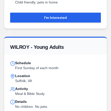
Child friendly; pets in home
I'm Interested
WILROY - Young Adults
Schedule
First Sunday of each month
Location
Suffolk, VA
Activity
Meal & Bible Study
Details
No children. No pets.