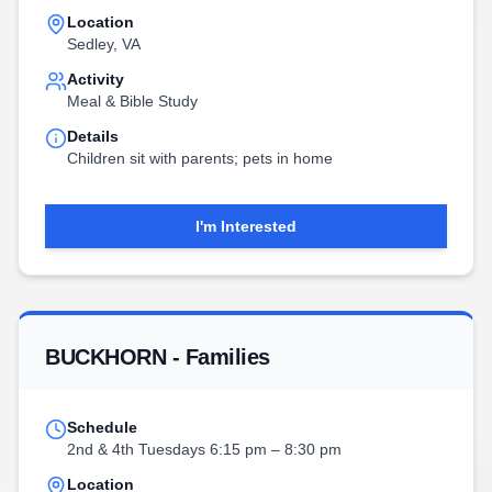
Location
Sedley, VA
Activity
Meal & Bible Study
Details
Children sit with parents; pets in home
I'm Interested
BUCKHORN - Families
Schedule
2nd & 4th Tuesdays 6:15 pm – 8:30 pm
Location