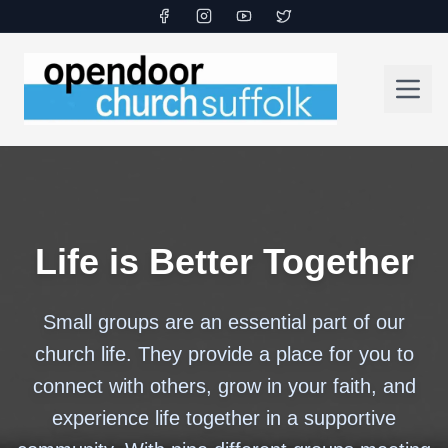
Life is Better Together
Small groups are an essential part of our
church life. They provide a place for you to
connect with others, grow in your faith, and
experience life together in a supportive