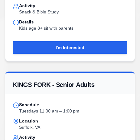
Activity
Snack & Bible Study
Details
Kids age 8+ sit with parents
I'm Interested
KINGS FORK - Senior Adults
Schedule
Tuesdays 11:00 am – 1:00 pm
Location
Suffolk, VA
Activity