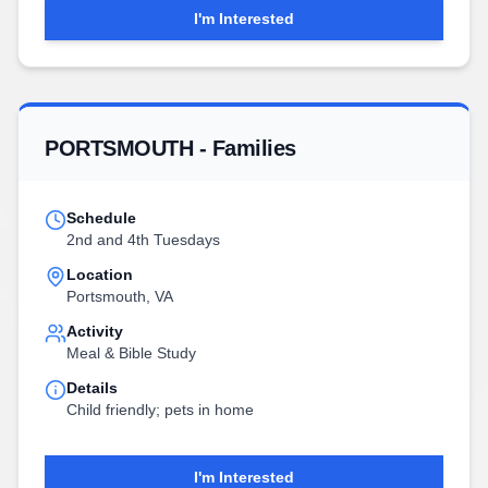
I'm Interested
PORTSMOUTH - Families
Schedule
2nd and 4th Tuesdays
Location
Portsmouth, VA
Activity
Meal & Bible Study
Details
Child friendly; pets in home
I'm Interested