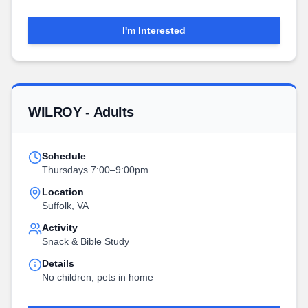
I'm Interested
WILROY - Adults
Schedule
Thursdays 7:00–9:00pm
Location
Suffolk, VA
Activity
Snack & Bible Study
Details
No children; pets in home