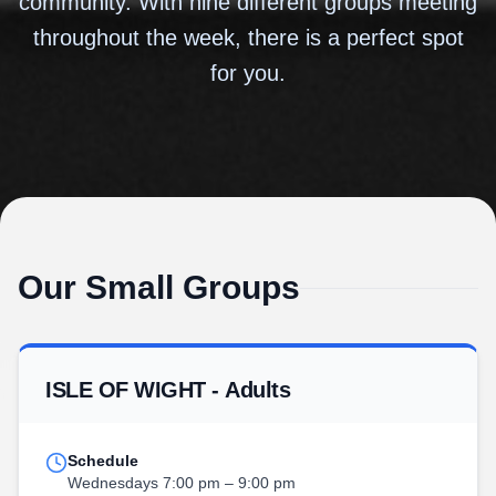
community. With nine different groups meeting
throughout the week, there is a perfect spot
for you.
Our Small Groups
ISLE OF WIGHT - Adults
Schedule
Wednesdays 7:00 pm – 9:00 pm