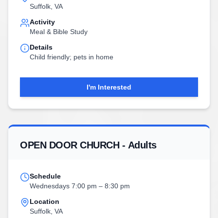
Suffolk, VA
Activity
Meal & Bible Study
Details
Child friendly; pets in home
I'm Interested
OPEN DOOR CHURCH - Adults
Schedule
Wednesdays 7:00 pm – 8:30 pm
Location
Suffolk, VA