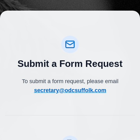
Submit a Form Request
To submit a form request, please email
secretary@odcsuffolk.com