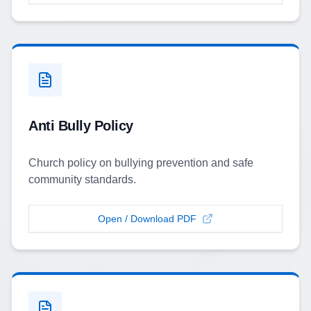
Anti Bully Policy
Church policy on bullying prevention and safe
community standards.
Open / Download PDF