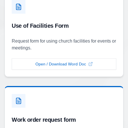
Use of Facilities Form
Request form for using church facilities for events or
meetings.
Open / Download Word Doc
Work order request form