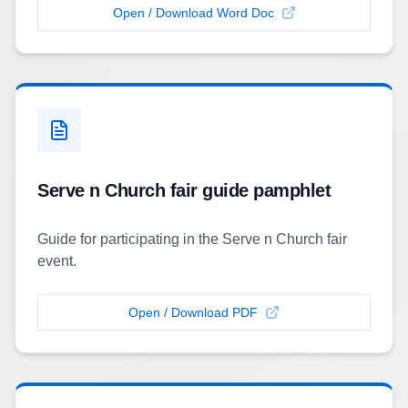
Open / Download Word Doc
Serve n Church fair guide pamphlet
Guide for participating in the Serve n Church fair
event.
Open / Download PDF