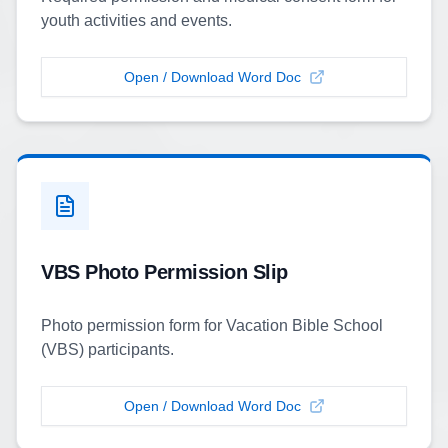
youth activities and events.
Open / Download Word Doc
VBS Photo Permission Slip
Photo permission form for Vacation Bible School
(VBS) participants.
Open / Download Word Doc