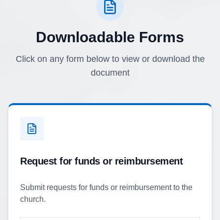
Downloadable Forms
Click on any form below to view or download the
document
Request for funds or reimbursement
Submit requests for funds or reimbursement to the
church.