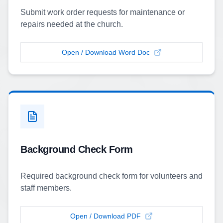
Submit work order requests for maintenance or
repairs needed at the church.
Open / Download Word Doc
Background Check Form
Required background check form for volunteers and
staff members.
Open / Download PDF