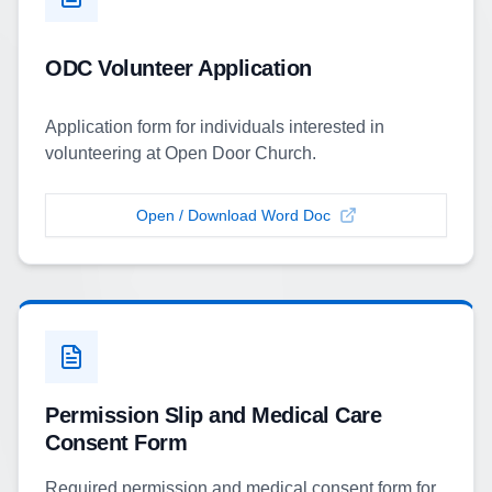
ODC Volunteer Application
Application form for individuals interested in
volunteering at Open Door Church.
Open / Download Word Doc
Permission Slip and Medical Care
Consent Form
Required permission and medical consent form for