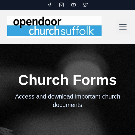
Church Forms
Access and download important church
documents